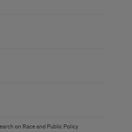
esearch on Race and Public Policy