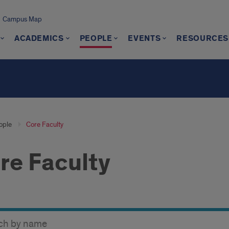
Campus Map
ACADEMICS
PEOPLE
EVENTS
RESOURCES
ople
Core Faculty
re Faculty
y