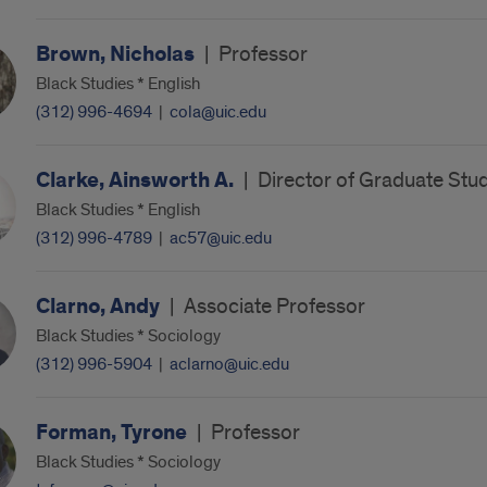
Brown, Nicholas
|
Professor
Black Studies * English
(312) 996-4694
|
cola@uic.edu
Clarke, Ainsworth A.
|
Director of Graduate Stu
Black Studies * English
(312) 996-4789
|
ac57@uic.edu
Clarno, Andy
|
Associate Professor
Black Studies * Sociology
(312) 996-5904
|
aclarno@uic.edu
Forman, Tyrone
|
Professor
Black Studies * Sociology