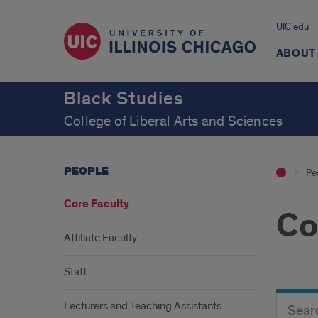
UIC.edu
ABOUT
Black Studies
College of Liberal Arts and Sciences
PEOPLE
Pe
Core Faculty
Co
Affiliate Faculty
Staff
Search
Search
Lecturers and Teaching Assistants
Director
Button