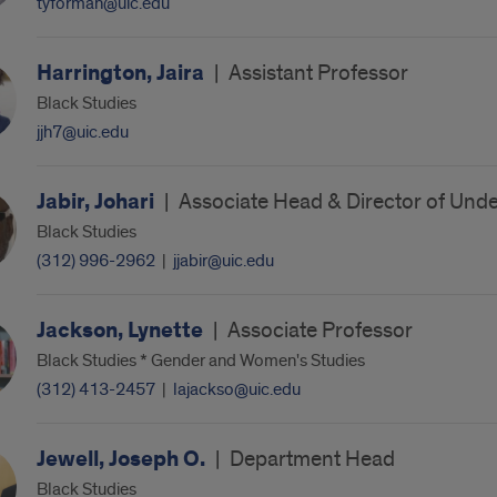
tyforman@uic.edu
Harrington, Jaira
|
Assistant Professor
Black Studies
jjh7@uic.edu
Jabir, Johari
|
Associate Head & Director of Und
Black Studies
(312) 996-2962
|
jjabir@uic.edu
Jackson, Lynette
|
Associate Professor
Black Studies * Gender and Women's Studies
(312) 413-2457
|
lajackso@uic.edu
Jewell, Joseph O.
|
Department Head
Black Studies