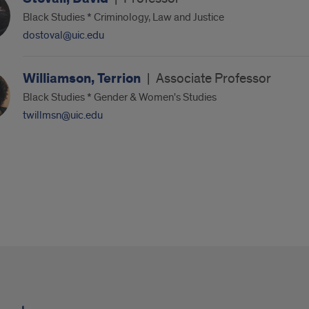
Black Studies * Criminology, Law and Justice
dostoval@uic.edu
Williamson, Terrion
|
Associate Professor
Black Studies * Gender & Women's Studies
twillmsn@uic.edu