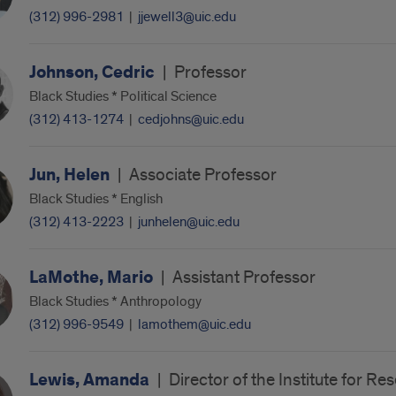
(312) 996-2981
|
jjewell3@uic.edu
Johnson, Cedric
|
Professor
Black Studies * Political Science
(312) 413-1274
|
cedjohns@uic.edu
Jun, Helen
|
Associate Professor
Black Studies * English
(312) 413-2223
|
junhelen@uic.edu
LaMothe, Mario
|
Assistant Professor
Black Studies * Anthropology
(312) 996-9549
|
lamothem@uic.edu
Lewis, Amanda
|
Director of the Institute for R