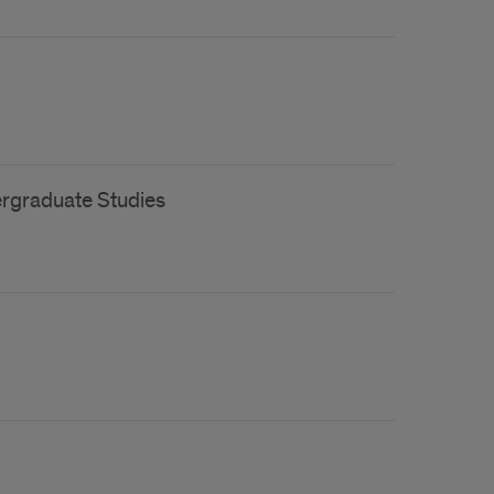
ergraduate Studies