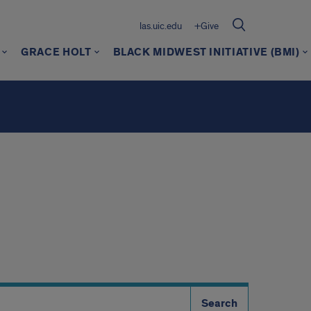
las.uic.edu
+Give
GRACE HOLT
BLACK MIDWEST INITIATIVE (BMI)