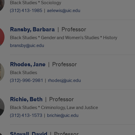
Black Studies * Sociology
(312) 413-1985
|
aelewis@uic.edu
Ransby, Barbara
|
Professor
Black Studies * Gender and Women's Studies * History
bransby@uic.edu
Rhodes, Jane
|
Professor
Black Studies
(312)-996-2981
|
rhodesj@uic.edu
Richie, Beth
|
Professor
Black Studies * Criminology, Law and Justice
(312) 413-1573
|
brichie@uic.edu
Stovall, David
|
Professor