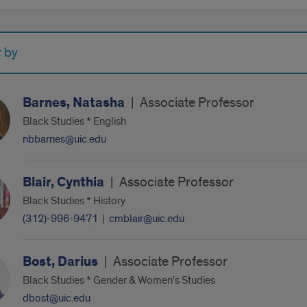
r by
Barnes, Natasha
|
Associate Professor
Black Studies * English
nbbarnes@uic.edu
Blair, Cynthia
|
Associate Professor
Black Studies * History
(312)-996-9471
|
cmblair@uic.edu
Bost, Darius
|
Associate Professor
Black Studies * Gender & Women's Studies
dbost@uic.edu