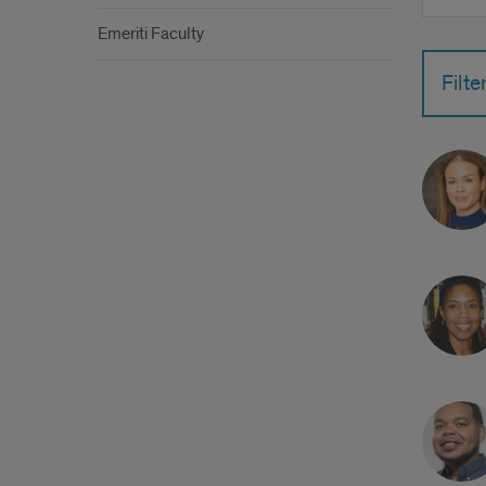
by
Emeriti Faculty
name
Filte