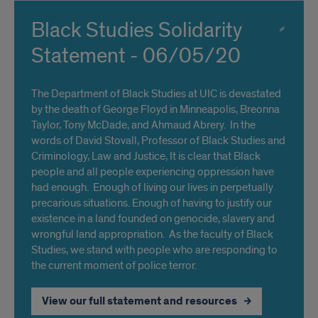
Black Studies Solidarity
Statement - 06/05/20
The Department of Black Studies at UIC is devastated
by the death of George Floyd in Minneapolis, Breonna
Taylor, Tony McDade, and Ahmaud Abrery. In the
words of David Stovall, Professor of Black Studies and
Criminology, Law and Justice, It is clear that Black
people and all people experiencing oppression have
had enough. Enough of living our lives in perpetually
precarious situations. Enough of having to justify our
existence in a land founded on genocide, slavery and
wrongful land appropriation. As the faculty of Black
Studies, we stand with people who are responding to
the current moment of police terror.
View our full statement and resources