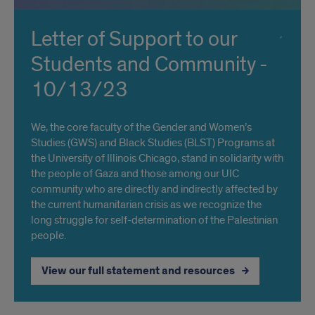
Letter of Support to our
Students and Community -
10/13/23
We, the core faculty of the Gender and Women’s
Studies (GWS) and Black Studies (BLST) Programs at
the University of Illinois Chicago, stand in solidarity with
the people of Gaza and those among our UIC
community who are directly and indirectly affected by
the current humanitarian crisis as we recognize the
long struggle for self-determination of the Palestinian
people.
View our full statement and resources