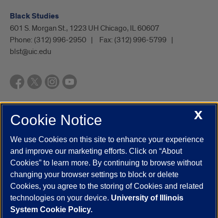
Black Studies
601 S. Morgan St., 1223 UH Chicago, IL 60607
Phone:
(312) 996-2950
Fax:
(312) 996-5799
blst@uic.edu
X
Cookie Notice
UIC.edu
Academic Calendar
Athletics
Campus Directory
Disability Resources
Emergency Information
Event Calendar
We use Cookies on this site to enhance your experience
Job Openings
Library
Maps
UIC Safe Mobile App
and improve our marketing efforts. Click on “About
UIC Today
UI Health
Veterans Affairs
Report a Concern
Cookies” to learn more. By continuing to browse without
changing your browser settings to block or delete
Cookies, you agree to the storing of Cookies and related
Powered by Red 3.0.51
technologies on your device.
University of Illinois
This site is protected by reCAPTCHA and the Google
Privacy Policy
System Cookie Policy.