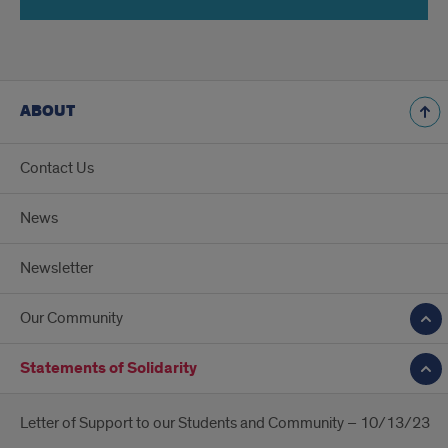
ABOUT
Contact Us
News
Newsletter
Our Community
Statements of Solidarity
Letter of Support to our Students and Community – 10/13/23