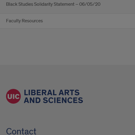
Black Studies Solidarity Statement – 06/05/20
Faculty Resources
Contact