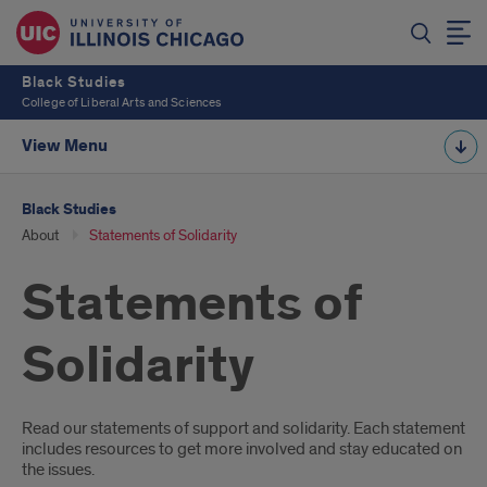
Black Studies
College of Liberal Arts and Sciences
View Menu
Black Studies
About
Statements of Solidarity
Statements of
Solidarity
Introduction
Read our statements of support and solidarity. Each statement
includes resources to get more involved and stay educated on
the issues.