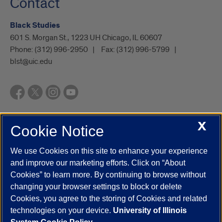
Contact
Black Studies
601 S. Morgan St., 1223 UH Chicago, IL 60607
Phone:
(312) 996-2950
Fax:
(312) 996-5799
blst@uic.edu
X
Cookie Notice
UIC.edu
Academic Calendar
Athletics
Campus Directory
Disability Resources
Emergency Information
Event Calendar
We use Cookies on this site to enhance your experience
Job Openings
Library
Maps
UIC Safe Mobile App
and improve our marketing efforts. Click on “About
UIC Today
UI Health
Veterans Affairs
Report a Concern
Cookies” to learn more. By continuing to browse without
changing your browser settings to block or delete
Cookies, you agree to the storing of Cookies and related
Powered by Red 3.0.51
technologies on your device.
University of Illinois
This site is protected by reCAPTCHA and the Google
Privacy Policy