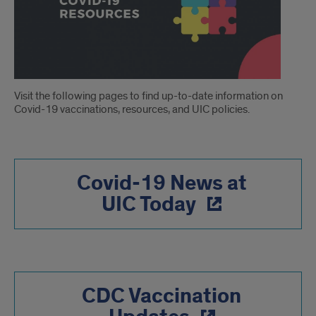
Introduction
Visit the following pages to find up-to-date information on
Covid-19 vaccinations, resources, and UIC policies.
Covid-19 News at
UIC Today
CDC Vaccination