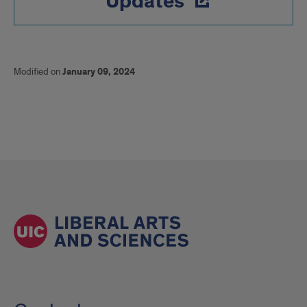
Updates
Modified on
January 09, 2024