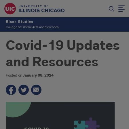
Black Studies
College of Liberal Arts and Sciences
Covid-19 Updates
and Resources
Posted on
January 08, 2024