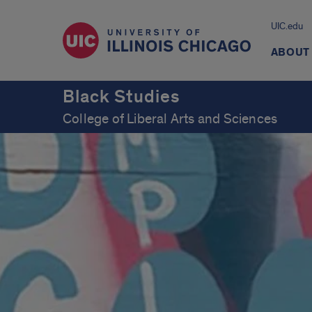
UIC.edu
ABOUT
Black Studies
College of Liberal Arts and Sciences