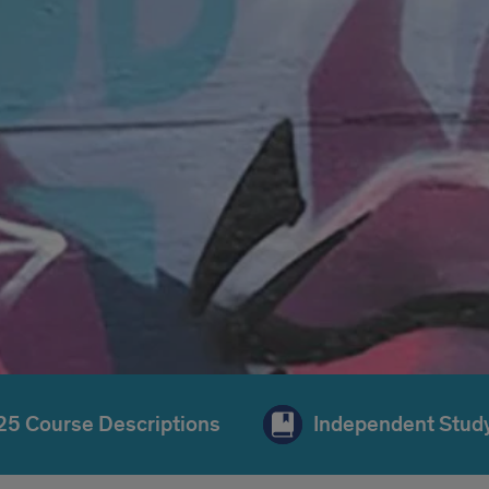
025 Course Descriptions
Independent Study