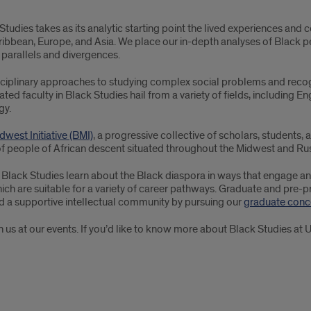
udies takes as its analytic starting point the lived experiences an
aribbean, Europe, and Asia. We place our in-depth analyses of Black pe
parallels and divergences.
isciplinary approaches to studying complex social problems and reco
ted faculty in Black Studies hail from a variety of fields, including Eng
gy.
dwest Initiative (BMI)
, a progressive collective of scholars, students,
 people of African descent situated throughout the Midwest and Rust
 Black Studies learn about the Black diaspora in ways that engage and i
ch are suitable for a variety of career pathways. Graduate and pre-pr
d a supportive intellectual community by pursuing our
graduate conce
us at our events. If you’d like to know more about Black Studies at U