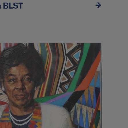
n BLST