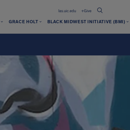
las.uic.edu
+Give
GRACE HOLT
BLACK MIDWEST INITIATIVE (BMI)