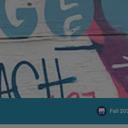
Fall 2