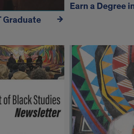
Earn a Degree i
T Graduate