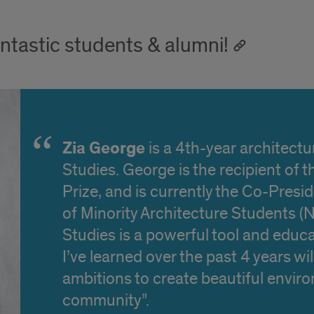
ntastic students & alumni!
Zia George
is a 4th-year architectu
Studies. George is the recipient of
Prize, and is currently the Co-Presi
of Minority Architecture Students 
Studies is a powerful tool and educ
I’ve learned over the past 4 years wi
ambitions to create beautiful envir
community”.