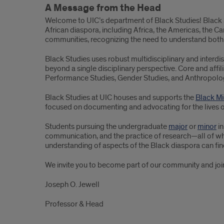
A Message from the Head
Welcome to UIC’s department of Black Studies! Black St
African diaspora, including Africa, the Americas, the C
communities, recognizing the need to understand both 
Black Studies uses robust multidisciplinary and interd
beyond a single disciplinary perspective. Core and affilia
Performance Studies, Gender Studies, and Anthropolo
Black Studies at UIC houses and supports the
Black Mi
focused on documenting and advocating for the lives of
Students pursuing the undergraduate
major
or
minor
in
communication, and the practice of research—all of whi
understanding of aspects of the Black diaspora can fin
We invite you to become part of our community and join 
Joseph O. Jewell
Professor & Head