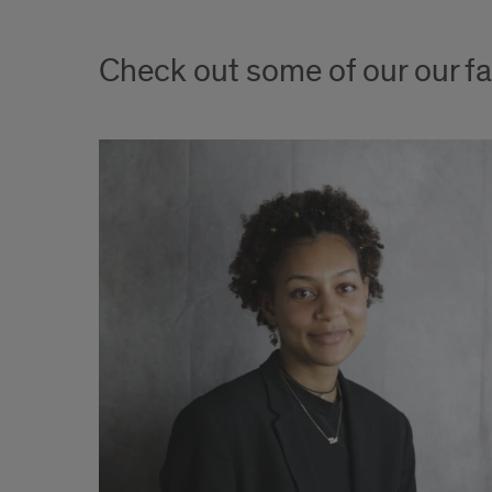
Check out some of our our fa
tment
 women’s
 Grace
 for
tudies
HI, and
e on