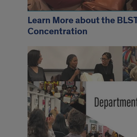
Learn More about the BLS
Concentration