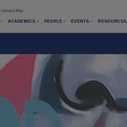
Campus Map
ACADEMICS
PEOPLE
EVENTS
RESOURCES