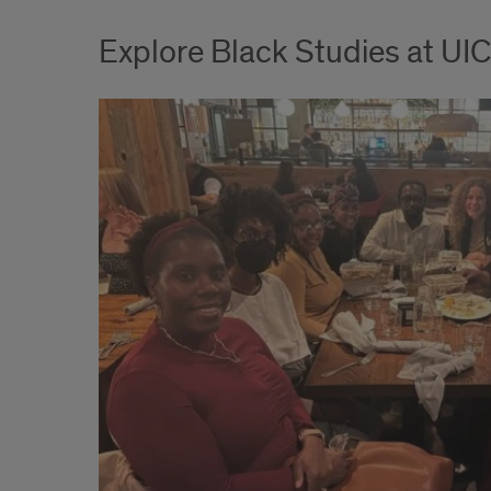
Explore Black Studies at UIC