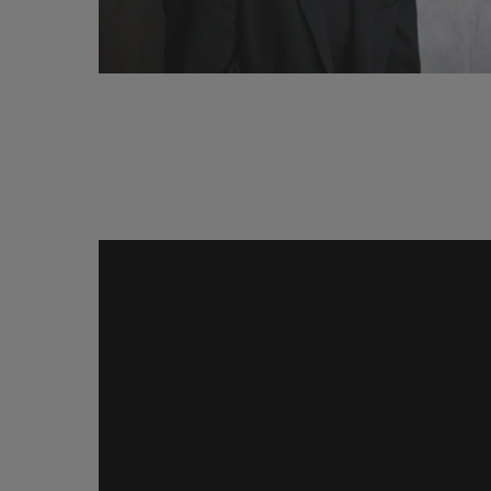
Why
Black
Studies?