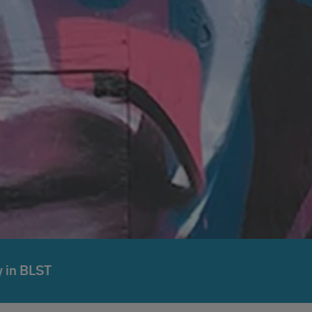
 in BLST