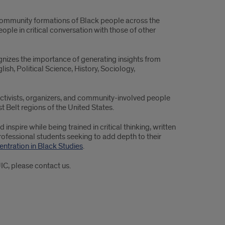
d community formations of Black people across the
ople in critical conversation with those of other
gnizes the importance of generating insights from
lish, Political Science, History, Sociology,
 activists, organizers, and community-involved people
 Belt regions of the United States.
nspire while being trained in critical thinking, written
ofessional students seeking to add depth to their
ntration in Black Studies
.
IC, please contact us.