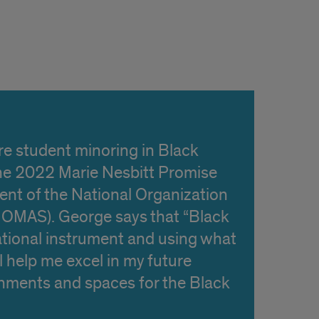
re student minoring in Black
 the 2022 Marie Nesbitt Promise
dent of the National Organization
(NOMAS). George says that “Black
ational instrument and using what
ll help me excel in my future
onments and spaces for the Black